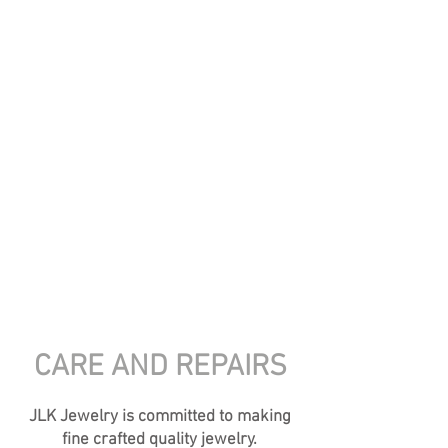
Jewelry
....
featuring handmade pottery
cabochons, layered with glazes and set in
sterling silver and accented with gold and semi-
precious stones. Unearth your connection to
nature.
This jewelry will bring you compliments, and
you won't see the same thing on someone else!
If you saw something on Insta or Facebook
and don't see it here, but want info on it,
shoot me an email
CARE AND REPAIRS
JLK Jewelry is committed to making
fine crafted quality jewelry.