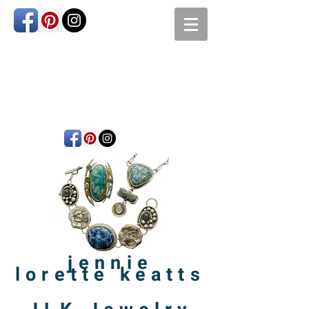
jennie
lorette
keatts