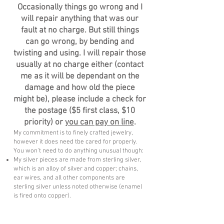
Occasionally things go wrong and I
will repair anything that was our
fault at no charge. But still things
can go wrong, by bending and
twisting and using. I will repair those
usually at no charge either (contact
me as it will be dependant on the
damage and how old the piece
might be), please include a check for
the postage ($5 first class, $10
priority) or
you can pay on line
.
My commitment is to finely crafted jewelry,
however it does need tbe cared for properly.
You won't need to do anything unusual though:
My silver pieces are made from sterling silver,
which is an alloy of silver and copper; chains,
ear wires, and all other components are
sterling silver unless noted otherwise (enamel
is fired onto copper).
Silver tarnishes naturally. It’s affected by the
environment it’s worn in and your body
chemistry, so it will react differently for