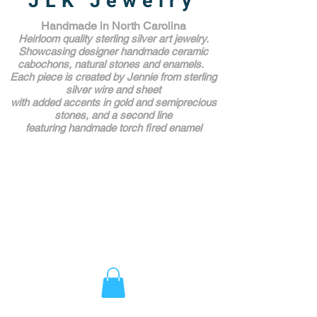
JLK Jewelry
Handmade in North Carolina
Heirloom quality sterling silver art jewelry.
Showcasing designer handmade ceramic
cabochons, natural stones and enamels.
Each piece is created by Jennie from sterling
silver wire and sheet
with added accents in gold and semiprecious
stones,
and a second line
featuring handmade torch fired enamel
Unique Award Winning Art