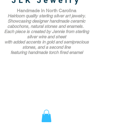
JLK Jewelry
Handmade in North Carolina
Heirloom quality sterling silver art jewelry.
Showcasing designer handmade ceramic
cabochons, natural stones and enamels.
Each piece is created by Jennie from sterling
silver wire and sheet
with added accents in gold and semiprecious
stones,
and a second line
featuring handmade torch fired enamel
Unique Award Winning Art