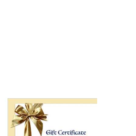
Jewelry
....
featuring handmade pottery
cabochons, layered with glazes and set in
sterling silver and accented with gold and semi-
precious stones. Unearth your connection to
nature.
This jewelry will bring you compliments, and
you won't see the same thing on someone else!
If you saw something on Insta or Facebook
and don't see it here, but want info on it,
shoot me an email