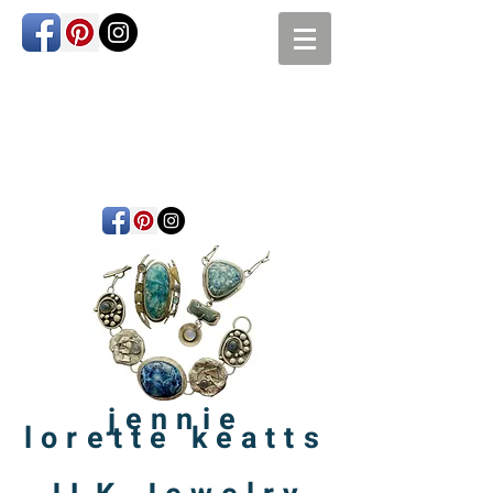
jennie
lorette
keatts