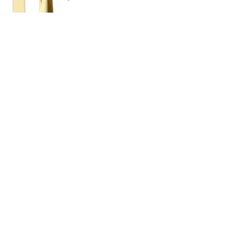
eGift Card
$25
Amount
$25
$50
$100
$150
$200
Quantity