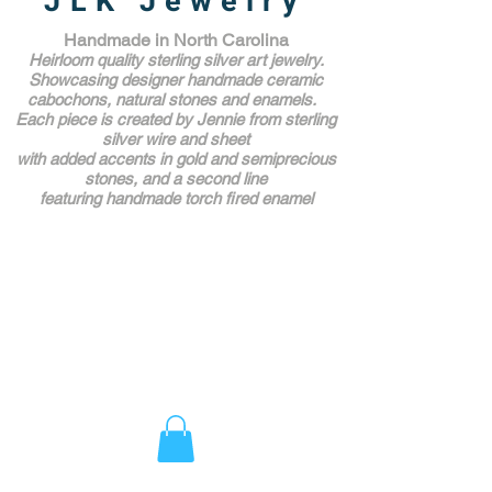
JLK Jewelry
Handmade in North Carolina
Heirloom quality sterling silver art jewelry.
Showcasing designer handmade ceramic
cabochons, natural stones and enamels.
Each piece is created by Jennie from sterling
silver wire and sheet
with added accents in gold and semiprecious
stones,
and a second line
featuring handmade torch fired enamel
Unique Award Winning Art