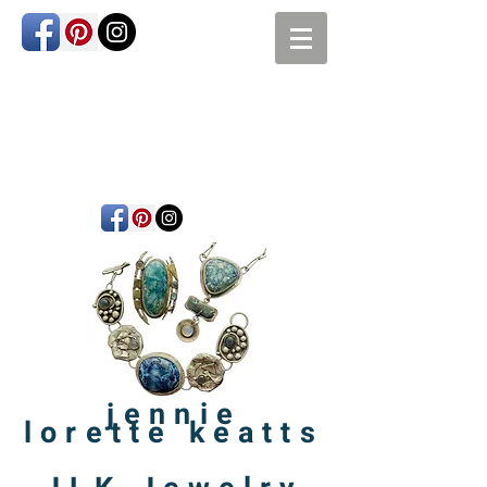
jennie
lorette
keatts