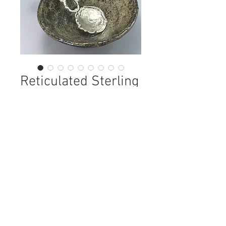
Reticulated Sterling
Condiment Spoon
Price
$98.00
Out of Stock
This is a one of a kind condiment
spoon. The sterling is reticulated,
meaning I repeatedly heated the
sterling until the pure silver comes
to the service and then use my torch