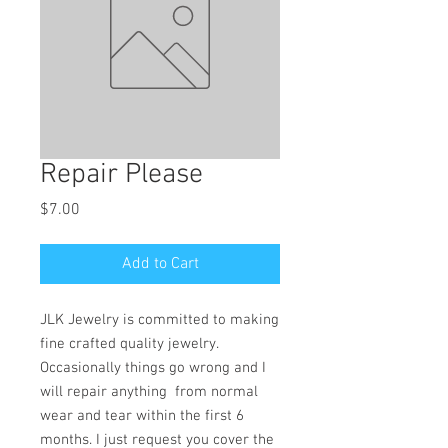
Repair Please
Price
$7.00
Add to Cart
JLK Jewelry is committed to making
fine crafted quality jewelry.
Occasionally things go wrong and I
will repair anything from normal
wear and tear within the first 6
months. I just request you cover the