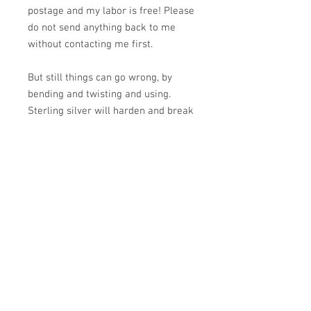
postage and my labor is free! Please
do not send anything back to me
without contacting me first.
But still things can go wrong, by
bending and twisting and using.
Sterling silver will harden and break
by bending and stress in the same
spot repeatedly-think cuff braclets
and earring wires. You are changing
the chemistry of the molecular
structure. A cuff should be put on by
holding it so it looks like a "C",
pressing one end into the soft spot
about 2" above your wrist bone and
rolling it over your wrist. The ends
can be slightly adjusted on some.
Ear wires should not be pressed in