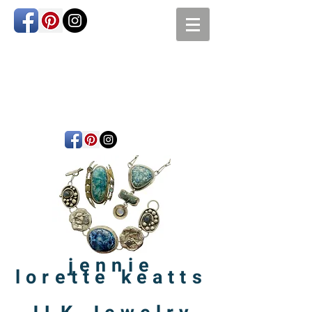
jennie
lorette
keatts