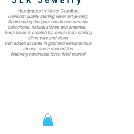
JLK Jewelry
Handmade in North Carolina
Heirloom quality sterling silver art jewelry.
Showcasing designer handmade ceramic
cabochons, natural stones and enamels.
Each piece is created by Jennie from sterling
silver wire and sheet
with added accents in gold and semiprecious
stones,
and a second line
featuring handmade torch fired enamel
Unique Award Winning Art