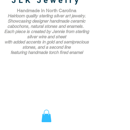
JLK Jewelry
Handmade in North Carolina
Heirloom quality sterling silver art jewelry.
Showcasing designer handmade ceramic
cabochons, natural stones and enamels.
Each piece is created by Jennie from sterling
silver wire and sheet
with added accents in gold and semiprecious
stones,
and a second line
featuring handmade torch fired enamel
Unique Award Winning Art