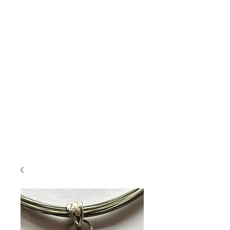
Jewelry
....
featuring handmade pottery
cabochons, layered with glazes and set in
sterling silver and accented with gold and semi-
precious stones. Unearth your connection to
nature.
This jewelry will bring you compliments, and
you won't see the same thing on someone else!
If you saw something on Insta or Facebook
and don't see it here, but want info on it,
shoot me an email