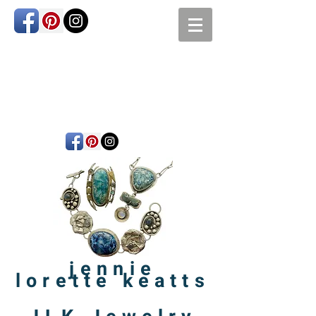
jennie
lorette
keatts