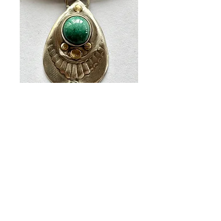
Large BG Pendant
Price
$96.00
Quantity
*