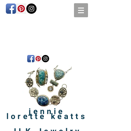
jennie
lorette
keatts