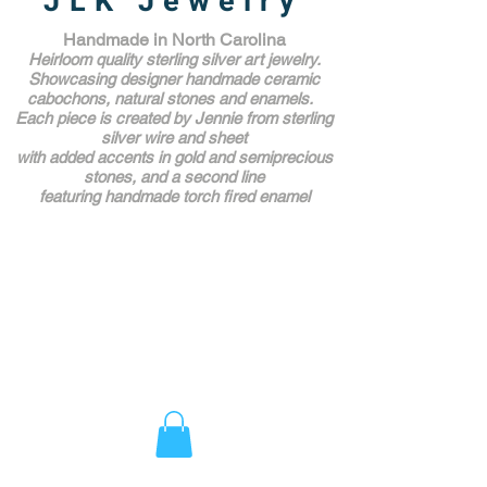
JLK Jewelry
Handmade in North Carolina
Heirloom quality sterling silver art jewelry.
Showcasing designer handmade ceramic
cabochons, natural stones and enamels.
Each piece is created by Jennie from sterling
silver wire and sheet
with added accents in gold and semiprecious
stones,
and a second line
featuring handmade torch fired enamel
Unique Award Winning Art