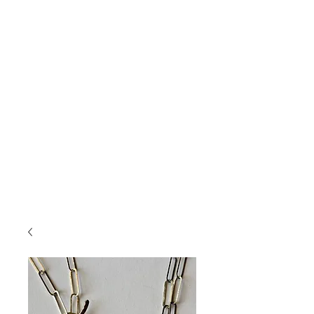
Jewelry
....
featuring handmade pottery
cabochons, layered with glazes and set in
sterling silver and accented with gold and semi-
precious stones. Unearth your connection to
nature.
This jewelry will bring you compliments, and
you won't see the same thing on someone else!
If you saw something on Insta or Facebook
and don't see it here, but want info on it,
shoot me an email