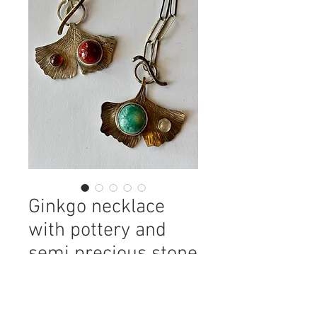
Ginkgo necklace
with pottery and
semi precious stone
Price
$140.00
color
*