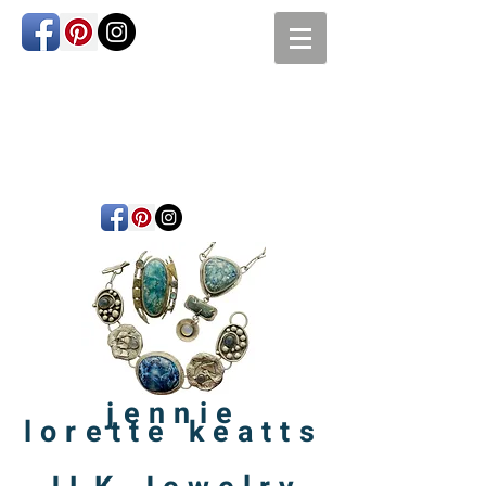
jennie
lorette
keatts