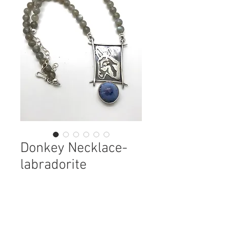
Donkey Necklace-
labradorite
Price
$165.00
Quantity
*