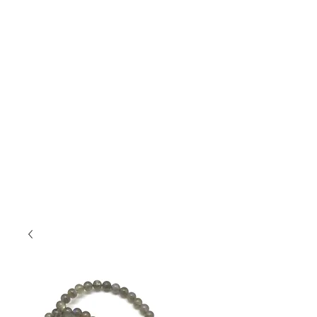
Jewelry
....
featuring handmade pottery
cabochons, layered with glazes and set in
sterling silver and accented with gold and semi-
precious stones. Unearth your connection to
nature.
This jewelry will bring you compliments, and
you won't see the same thing on someone else!
If you saw something on Insta or Facebook
and don't see it here, but want info on it,
shoot me an email