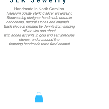
JLK Jewelry
Handmade in North Carolina
Heirloom quality sterling silver art jewelry.
Showcasing designer handmade ceramic
cabochons, natural stones and enamels.
Each piece is created by Jennie from sterling
silver wire and sheet
with added accents in gold and semiprecious
stones,
and a second line
featuring handmade torch fired enamel
Unique Award Winning Art